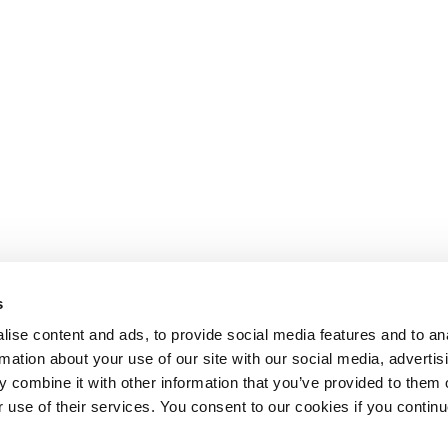
s
ise content and ads, to provide social media features and to an
rmation about your use of our site with our social media, advertis
 combine it with other information that you’ve provided to them o
r use of their services. You consent to our cookies if you continu