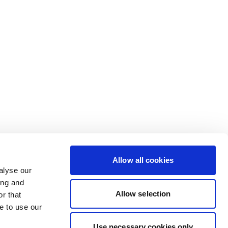
Allow all cookies
alyse our
ing and
Allow selection
r that
e to use our
Use necessary cookies only