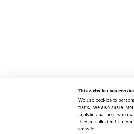
This website uses cookie
We use cookies to personal
traffic. We also share info
analytics partners who may
they’ve collected from you
website.