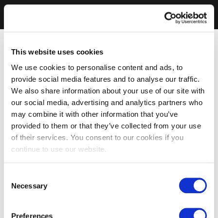
This website uses cookies
We use cookies to personalise content and ads, to
provide social media features and to analyse our traffic.
We also share information about your use of our site with
our social media, advertising and analytics partners who
may combine it with other information that you’ve
provided to them or that they’ve collected from your use
of their services. You consent to our cookies if you
continue to use our website.
Consent
Necessary
Selection
Preferences