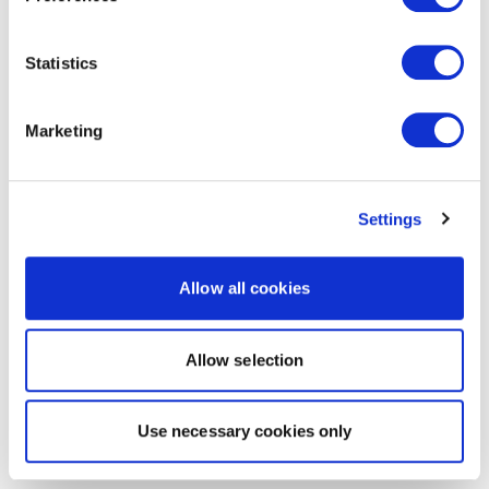
Statistics
Marketing
Settings
Allow all cookies
Allow selection
Use necessary cookies only