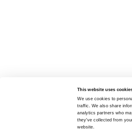
This website uses cookie
We use cookies to personal
traffic. We also share info
analytics partners who may
they’ve collected from you
website.