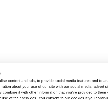
s
ise content and ads, to provide social media features and to an
rmation about your use of our site with our social media, advertis
 combine it with other information that you’ve provided to them o
r use of their services. You consent to our cookies if you continu