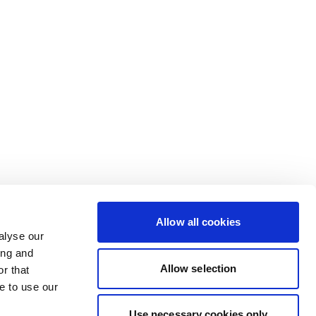
Allow all cookies
alyse our
ing and
Allow selection
r that
e to use our
Use necessary cookies only