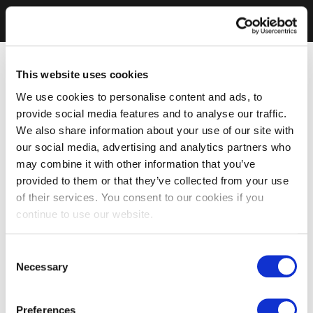
This website uses cookies
We use cookies to personalise content and ads, to
provide social media features and to analyse our traffic.
We also share information about your use of our site with
our social media, advertising and analytics partners who
may combine it with other information that you’ve
provided to them or that they’ve collected from your use
of their services. You consent to our cookies if you
continue to use our website.
Consent
Necessary
Selection
Preferences