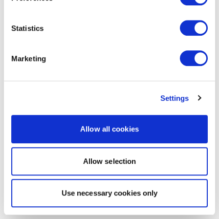
Statistics
Marketing
Settings
Allow all cookies
Allow selection
Use necessary cookies only