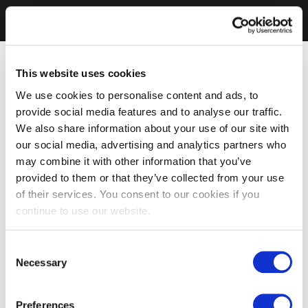
This website uses cookies
We use cookies to personalise content and ads, to
provide social media features and to analyse our traffic.
We also share information about your use of our site with
our social media, advertising and analytics partners who
may combine it with other information that you’ve
provided to them or that they’ve collected from your use
of their services. You consent to our cookies if you
continue to use our website.
Consent
Necessary
Selection
Preferences