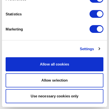
Statistics
Marketing
Settings
Allow all cookies
Allow selection
Use necessary cookies only