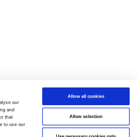
Allow all cookies
alyse our
ing and
Allow selection
r that
e to use our
Use necessary cookies only