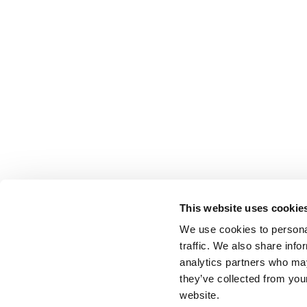
This website uses cookie
We use cookies to personal
traffic. We also share info
analytics partners who may
they’ve collected from you
website.