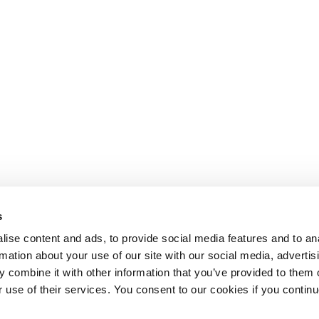
s
ise content and ads, to provide social media features and to an
rmation about your use of our site with our social media, advertis
 combine it with other information that you’ve provided to them o
r use of their services. You consent to our cookies if you continu