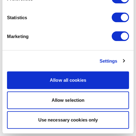
Statistics
Marketing
Settings
Allow all cookies
Allow selection
Use necessary cookies only