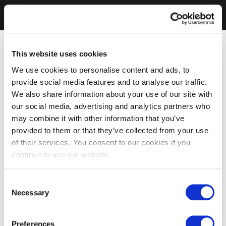
This website uses cookies
We use cookies to personalise content and ads, to
provide social media features and to analyse our traffic.
We also share information about your use of our site with
our social media, advertising and analytics partners who
may combine it with other information that you’ve
provided to them or that they’ve collected from your use
of their services. You consent to our cookies if you
continue to use our website.
Consent
Necessary
Selection
Preferences