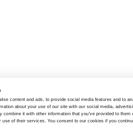
s
ise content and ads, to provide social media features and to an
rmation about your use of our site with our social media, advertis
 combine it with other information that you’ve provided to them o
r use of their services. You consent to our cookies if you continu