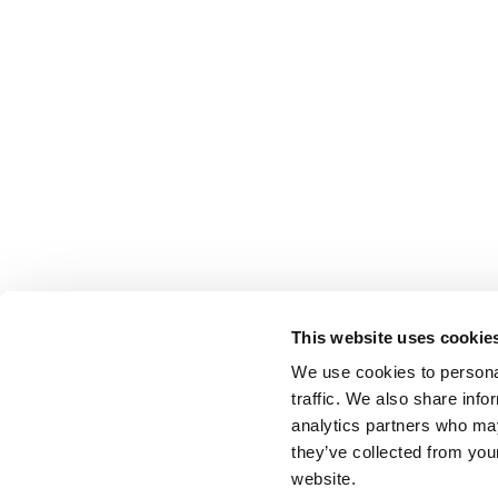
This website uses cookie
We use cookies to personal
traffic. We also share info
analytics partners who may
they’ve collected from you
website.