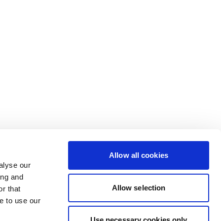
Allow all cookies
alyse our
ing and
Allow selection
r that
e to use our
Use necessary cookies only