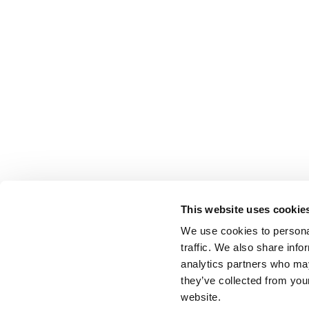
This website uses cookie
We use cookies to personal
traffic. We also share info
analytics partners who may
they’ve collected from you
website.