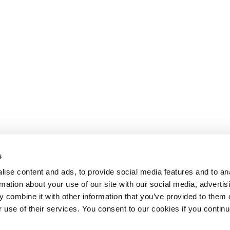
s
ise content and ads, to provide social media features and to an
rmation about your use of our site with our social media, advertis
 combine it with other information that you’ve provided to them o
r use of their services. You consent to our cookies if you continu