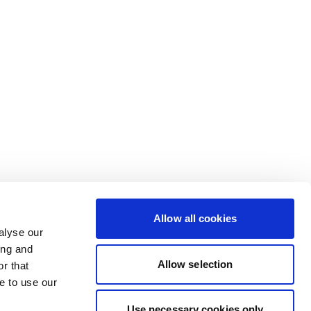
Allow all cookies
alyse our
ing and
Allow selection
r that
e to use our
Use necessary cookies only