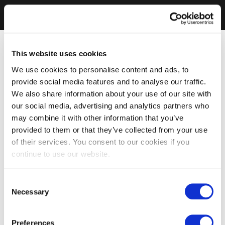
This website uses cookies
We use cookies to personalise content and ads, to
provide social media features and to analyse our traffic.
We also share information about your use of our site with
our social media, advertising and analytics partners who
may combine it with other information that you’ve
provided to them or that they’ve collected from your use
of their services. You consent to our cookies if you
continue to use our website.
Consent
Necessary
Selection
Preferences