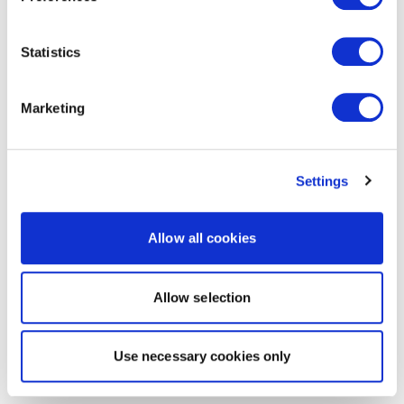
Statistics
Marketing
Settings
Allow all cookies
Allow selection
Use necessary cookies only