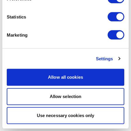
Statistics
Marketing
Settings
Allow all cookies
Allow selection
Use necessary cookies only