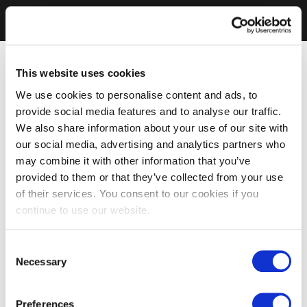
This website uses cookies
We use cookies to personalise content and ads, to
provide social media features and to analyse our traffic.
We also share information about your use of our site with
our social media, advertising and analytics partners who
may combine it with other information that you’ve
provided to them or that they’ve collected from your use
of their services. You consent to our cookies if you
continue to use our website.
Consent
Necessary
Selection
Preferences