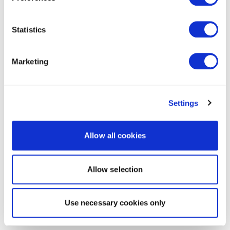
Statistics
Marketing
Settings
Allow all cookies
Allow selection
Use necessary cookies only