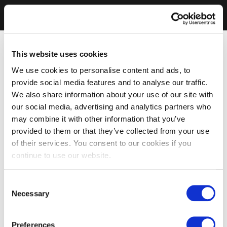
This website uses cookies
We use cookies to personalise content and ads, to
provide social media features and to analyse our traffic.
We also share information about your use of our site with
our social media, advertising and analytics partners who
may combine it with other information that you’ve
provided to them or that they’ve collected from your use
of their services. You consent to our cookies if you
continue to use our website.
Consent
Necessary
Selection
Preferences