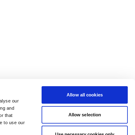
Allow all cookies
alyse our
ing and
Allow selection
r that
e to use our
Use necessary cookies only