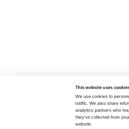
This website uses cookie
We use cookies to personal
traffic. We also share info
analytics partners who may
they’ve collected from you
website.