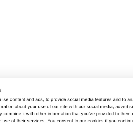
s
ise content and ads, to provide social media features and to an
rmation about your use of our site with our social media, advertis
 combine it with other information that you’ve provided to them o
r use of their services. You consent to our cookies if you continu