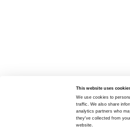
This website uses cookie
We use cookies to personal
traffic. We also share info
analytics partners who may
they’ve collected from you
website.