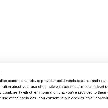
s
ise content and ads, to provide social media features and to an
rmation about your use of our site with our social media, advertis
 combine it with other information that you’ve provided to them o
r use of their services. You consent to our cookies if you continu