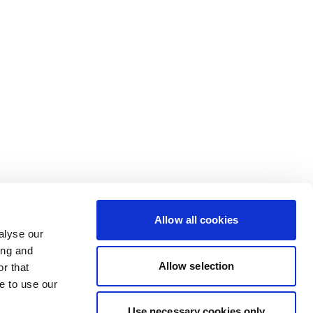
Allow all cookies
alyse our
ing and
Allow selection
r that
e to use our
Use necessary cookies only