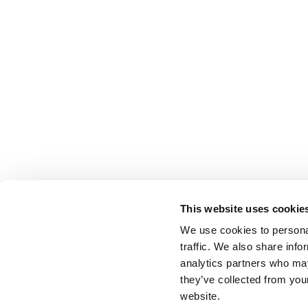
This website uses cookie
We use cookies to personal
traffic. We also share info
analytics partners who may
they’ve collected from you
website.