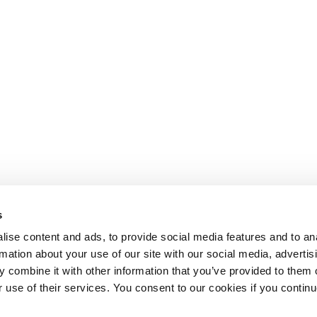
s
ise content and ads, to provide social media features and to an
rmation about your use of our site with our social media, advertis
 combine it with other information that you’ve provided to them o
r use of their services. You consent to our cookies if you continu