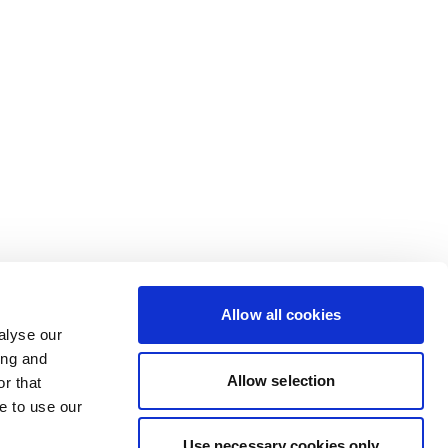
Allow all cookies
alyse our
ing and
Allow selection
r that
e to use our
Use necessary cookies only