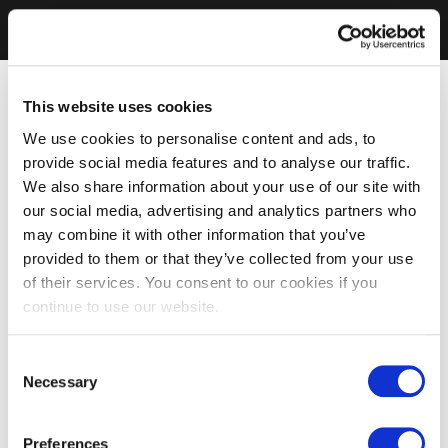
This website uses cookies
We use cookies to personalise content and ads, to
provide social media features and to analyse our traffic.
We also share information about your use of our site with
our social media, advertising and analytics partners who
may combine it with other information that you’ve
provided to them or that they’ve collected from your use
of their services. You consent to our cookies if you
continue to use our website.
Consent
Necessary
Selection
Preferences