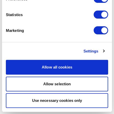
Statistics
Marketing
Settings
Allow all cookies
Allow selection
Use necessary cookies only