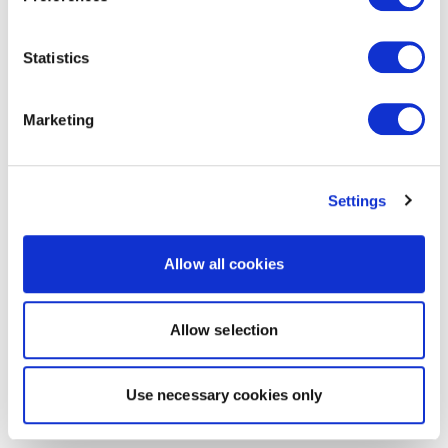
Statistics
Marketing
Settings
Allow all cookies
Allow selection
Use necessary cookies only