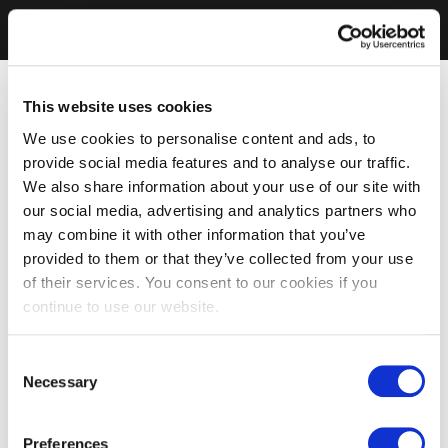
This website uses cookies
We use cookies to personalise content and ads, to
provide social media features and to analyse our traffic.
We also share information about your use of our site with
our social media, advertising and analytics partners who
may combine it with other information that you’ve
provided to them or that they’ve collected from your use
of their services. You consent to our cookies if you
continue to use our website.
Consent
Necessary
Selection
Preferences