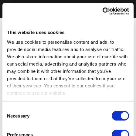
This website uses cookies
We use cookies to personalise content and ads, to
provide social media features and to analyse our traffic.
We also share information about your use of our site with
our social media, advertising and analytics partners who
may combine it with other information that you’ve
provided to them or that they’ve collected from your use
of their services. You consent to our cookies if you
continue to use our website.
Consent
Necessary
Selection
Preferences