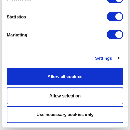
Statistics
Marketing
Settings
Allow all cookies
Allow selection
Use necessary cookies only