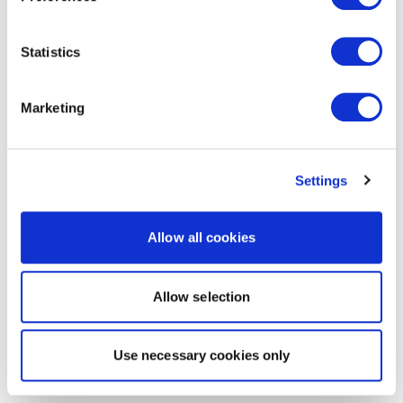
Statistics
Marketing
Settings
Allow all cookies
Allow selection
Use necessary cookies only