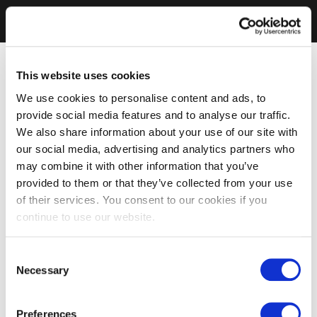
This website uses cookies
We use cookies to personalise content and ads, to
provide social media features and to analyse our traffic.
We also share information about your use of our site with
our social media, advertising and analytics partners who
may combine it with other information that you’ve
provided to them or that they’ve collected from your use
of their services. You consent to our cookies if you
continue to use our website.
Consent
Necessary
Selection
Preferences