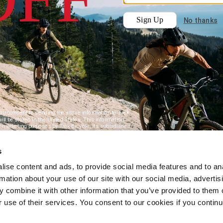
s
ise content and ads, to provide social media features and to an
rmation about your use of our site with our social media, advertis
 combine it with other information that you’ve provided to them o
r use of their services. You consent to our cookies if you continu