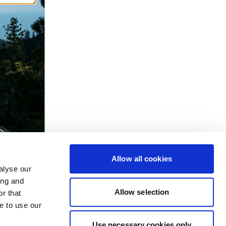
Allow all cookies
alyse our
ing and
Allow selection
r that
e to use our
Use necessary cookies only