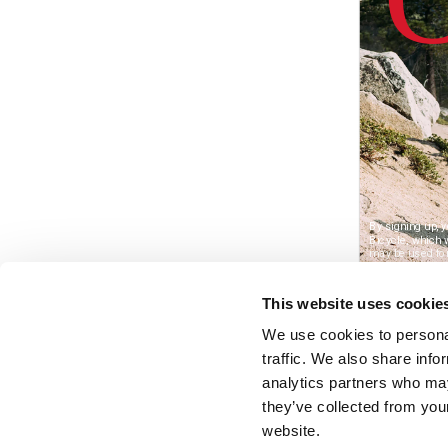
This website uses cookie
We use cookies to personal
traffic. We also share info
analytics partners who may
they’ve collected from you
website.