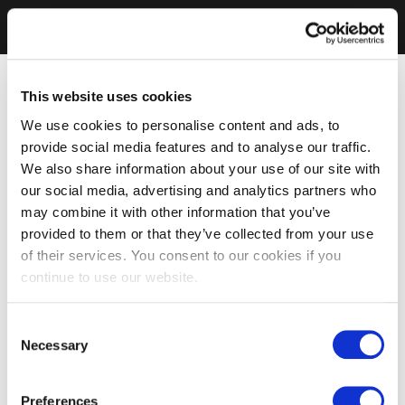
This website uses cookies
We use cookies to personalise content and ads, to
provide social media features and to analyse our traffic.
We also share information about your use of our site with
our social media, advertising and analytics partners who
may combine it with other information that you’ve
provided to them or that they’ve collected from your use
of their services. You consent to our cookies if you
continue to use our website.
Consent
Necessary
Selection
Preferences