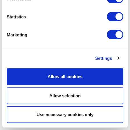
Statistics
Marketing
Settings
Allow all cookies
Allow selection
Use necessary cookies only