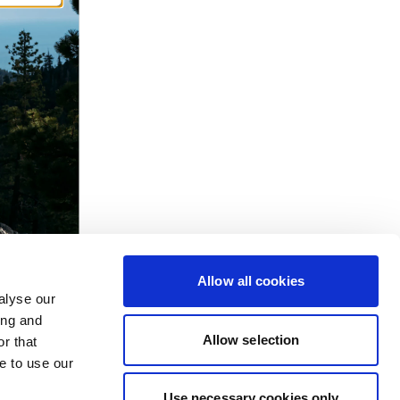
Allow all cookies
alyse our
ing and
Allow selection
r that
e to use our
Use necessary cookies only