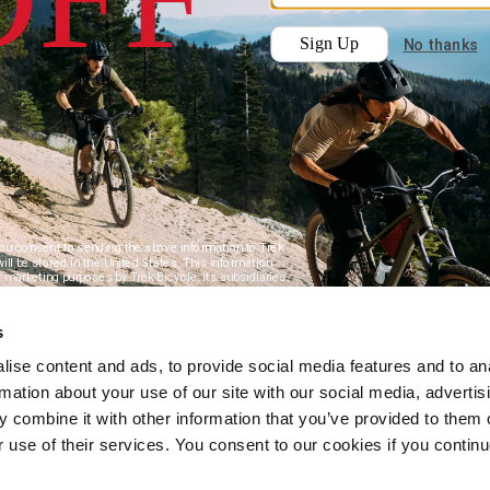
s
ise content and ads, to provide social media features and to an
rmation about your use of our site with our social media, advertis
 combine it with other information that you’ve provided to them o
r use of their services. You consent to our cookies if you continu