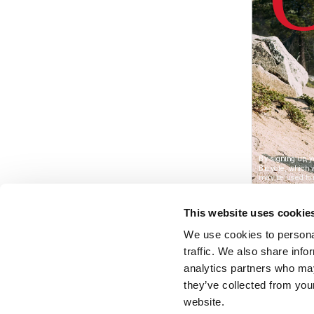
This website uses cookie
We use cookies to personal
traffic. We also share info
analytics partners who may
they’ve collected from you
website.