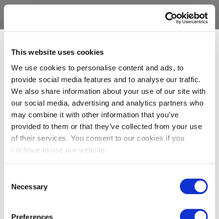
This website uses cookies
We use cookies to personalise content and ads, to
provide social media features and to analyse our traffic.
We also share information about your use of our site with
our social media, advertising and analytics partners who
may combine it with other information that you’ve
provided to them or that they’ve collected from your use
of their services. You consent to our cookies if you
continue to use our website.
Consent
Necessary
Selection
Preferences