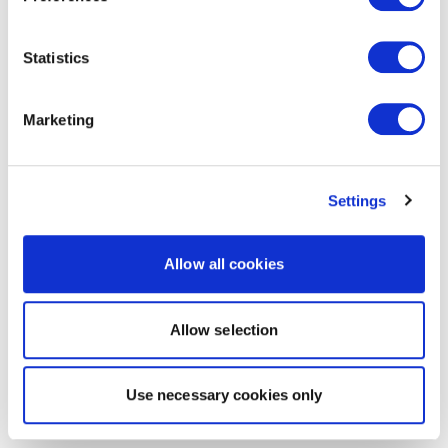
Statistics
Marketing
Settings
Allow all cookies
Allow selection
Use necessary cookies only