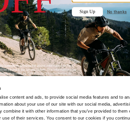
s
ise content and ads, to provide social media features and to an
rmation about your use of our site with our social media, advertis
 combine it with other information that you’ve provided to them o
r use of their services. You consent to our cookies if you continu