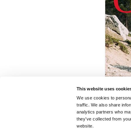
This website uses cookie
We use cookies to personal
traffic. We also share info
analytics partners who may
they’ve collected from you
website.