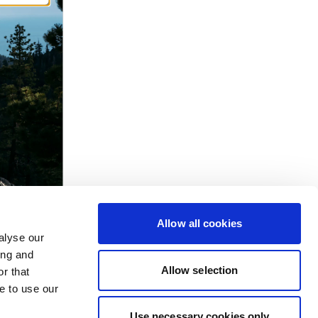
Allow all cookies
alyse our
ing and
Allow selection
r that
e to use our
Use necessary cookies only