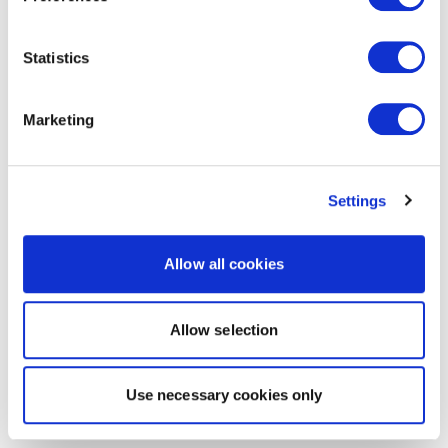
Statistics
Marketing
Settings
Allow all cookies
Allow selection
Use necessary cookies only