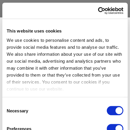
This website uses cookies
We use cookies to personalise content and ads, to
provide social media features and to analyse our traffic.
We also share information about your use of our site with
our social media, advertising and analytics partners who
may combine it with other information that you’ve
provided to them or that they’ve collected from your use
of their services. You consent to our cookies if you
continue to use our website.
Consent
Necessary
Selection
Preferences