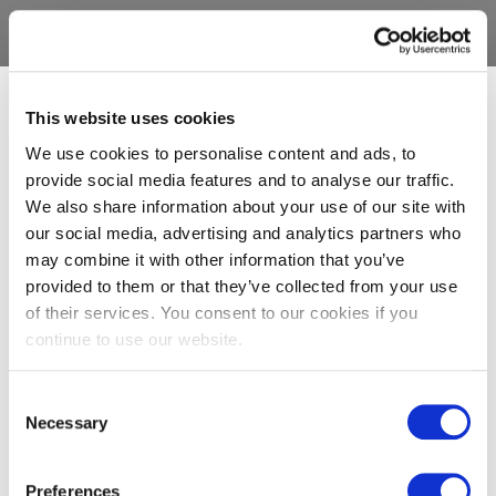
This website uses cookies
We use cookies to personalise content and ads, to
provide social media features and to analyse our traffic.
We also share information about your use of our site with
our social media, advertising and analytics partners who
may combine it with other information that you’ve
provided to them or that they’ve collected from your use
of their services. You consent to our cookies if you
continue to use our website.
Consent
Necessary
Selection
Preferences