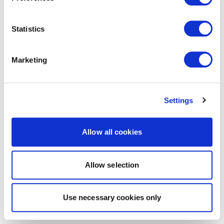
Statistics
Marketing
Settings
Allow all cookies
Allow selection
Use necessary cookies only