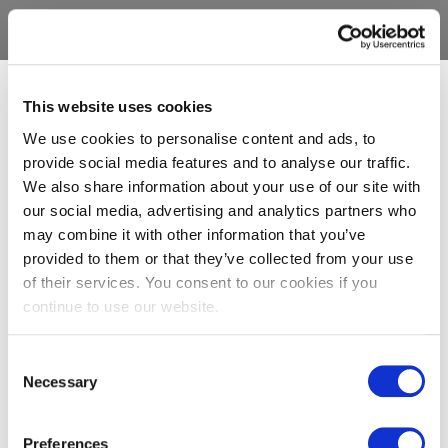
This website uses cookies
We use cookies to personalise content and ads, to
provide social media features and to analyse our traffic.
We also share information about your use of our site with
our social media, advertising and analytics partners who
may combine it with other information that you’ve
provided to them or that they’ve collected from your use
of their services. You consent to our cookies if you
continue to use our website.
Consent
Necessary
Selection
Preferences