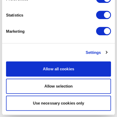
Statistics
Marketing
Settings
Allow all cookies
Allow selection
Use necessary cookies only