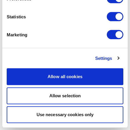
Statistics
Marketing
Settings
Allow all cookies
Allow selection
Use necessary cookies only