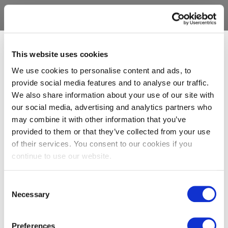
This website uses cookies
We use cookies to personalise content and ads, to
provide social media features and to analyse our traffic.
We also share information about your use of our site with
our social media, advertising and analytics partners who
may combine it with other information that you’ve
provided to them or that they’ve collected from your use
of their services. You consent to our cookies if you
continue to use our website.
Consent
Necessary
Selection
Preferences