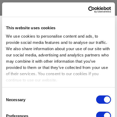
This website uses cookies
We use cookies to personalise content and ads, to
provide social media features and to analyse our traffic.
We also share information about your use of our site with
our social media, advertising and analytics partners who
may combine it with other information that you’ve
provided to them or that they’ve collected from your use
of their services. You consent to our cookies if you
continue to use our website.
Consent
Necessary
Selection
Preferences