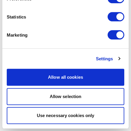
Statistics
Marketing
Settings
Allow all cookies
Allow selection
Use necessary cookies only