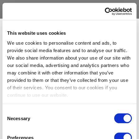
This website uses cookies
We use cookies to personalise content and ads, to
provide social media features and to analyse our traffic.
We also share information about your use of our site with
our social media, advertising and analytics partners who
may combine it with other information that you’ve
provided to them or that they’ve collected from your use
of their services. You consent to our cookies if you
continue to use our website.
Consent
Necessary
Selection
Preferences