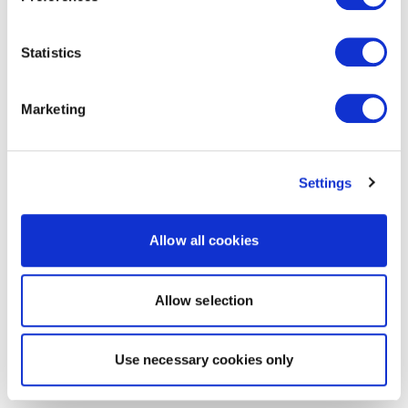
Statistics
Marketing
Settings
Allow all cookies
Allow selection
Use necessary cookies only