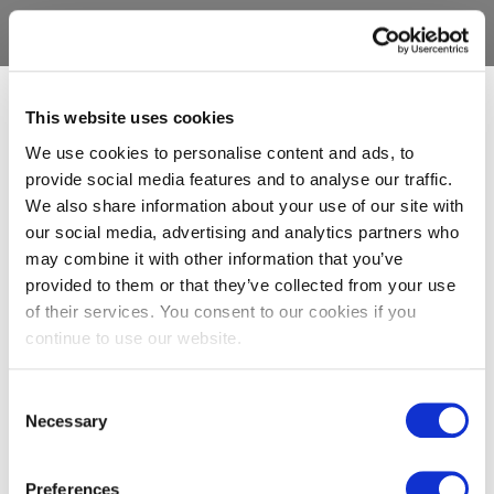
This website uses cookies
We use cookies to personalise content and ads, to
provide social media features and to analyse our traffic.
We also share information about your use of our site with
our social media, advertising and analytics partners who
may combine it with other information that you’ve
provided to them or that they’ve collected from your use
of their services. You consent to our cookies if you
continue to use our website.
Consent
Necessary
Selection
Preferences