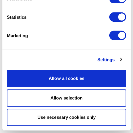
Statistics
Marketing
Settings
Allow all cookies
Allow selection
Use necessary cookies only