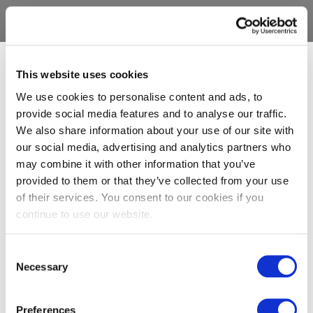
This website uses cookies
We use cookies to personalise content and ads, to
provide social media features and to analyse our traffic.
We also share information about your use of our site with
our social media, advertising and analytics partners who
may combine it with other information that you’ve
provided to them or that they’ve collected from your use
of their services. You consent to our cookies if you
continue to use our website.
Consent
Necessary
Selection
Preferences