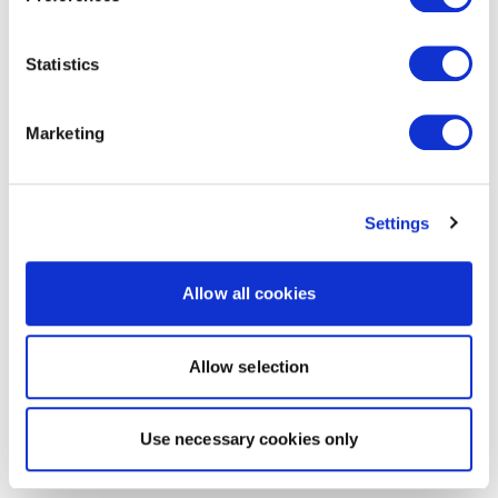
Statistics
Marketing
Settings
Allow all cookies
Allow selection
Use necessary cookies only