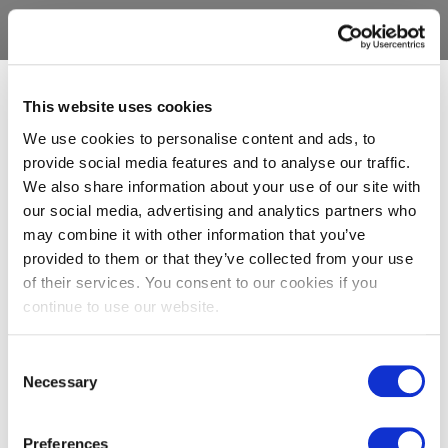
This website uses cookies
We use cookies to personalise content and ads, to
provide social media features and to analyse our traffic.
We also share information about your use of our site with
our social media, advertising and analytics partners who
may combine it with other information that you’ve
provided to them or that they’ve collected from your use
of their services. You consent to our cookies if you
continue to use our website.
Consent
Necessary
Selection
Preferences