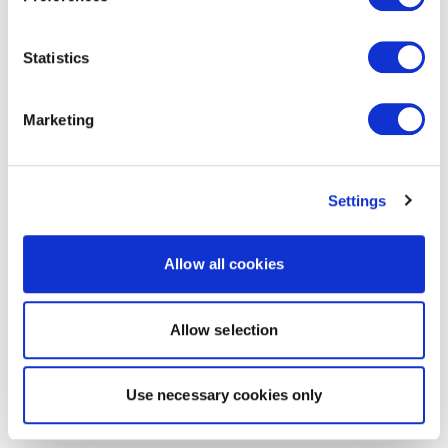
Statistics
Marketing
Settings
Allow all cookies
Allow selection
Use necessary cookies only