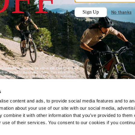
s
ise content and ads, to provide social media features and to an
rmation about your use of our site with our social media, advertis
 combine it with other information that you’ve provided to them o
r use of their services. You consent to our cookies if you continu