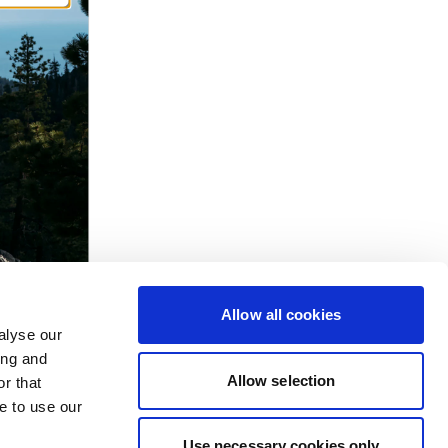
Allow all cookies
alyse our
ing and
Allow selection
r that
e to use our
Use necessary cookies only