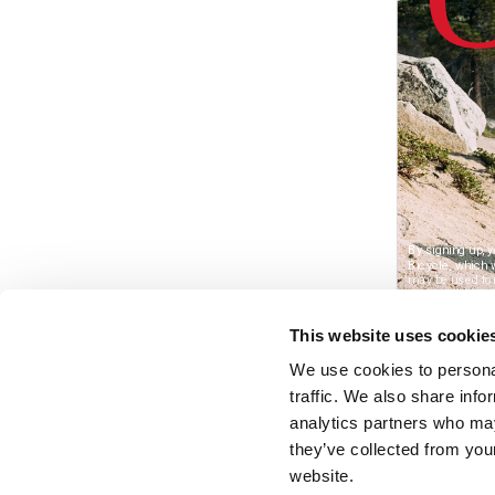
This website uses cookie
We use cookies to personal
traffic. We also share info
analytics partners who may
they’ve collected from you
website.