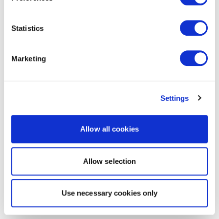
Statistics
Marketing
Settings
Allow all cookies
Allow selection
Use necessary cookies only