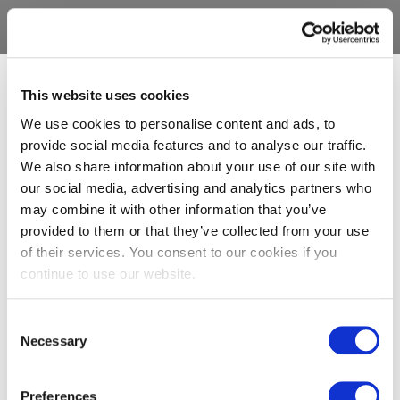
This website uses cookies
We use cookies to personalise content and ads, to
provide social media features and to analyse our traffic.
We also share information about your use of our site with
our social media, advertising and analytics partners who
may combine it with other information that you’ve
provided to them or that they’ve collected from your use
of their services. You consent to our cookies if you
continue to use our website.
Consent
Necessary
Selection
Preferences