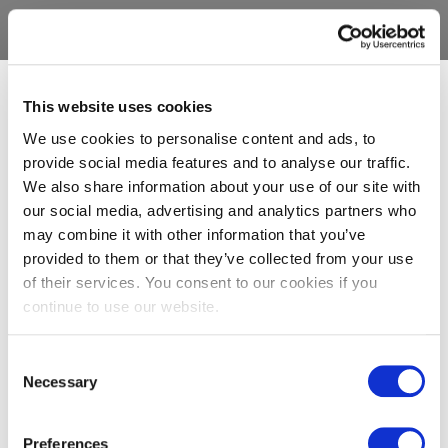
This website uses cookies
We use cookies to personalise content and ads, to
provide social media features and to analyse our traffic.
We also share information about your use of our site with
our social media, advertising and analytics partners who
may combine it with other information that you’ve
provided to them or that they’ve collected from your use
of their services. You consent to our cookies if you
continue to use our website.
Consent
Necessary
Selection
Preferences