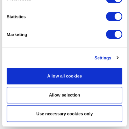
Statistics
Marketing
Settings
Allow all cookies
Allow selection
Use necessary cookies only