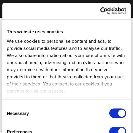
This website uses cookies
We use cookies to personalise content and ads, to
provide social media features and to analyse our traffic.
We also share information about your use of our site with
our social media, advertising and analytics partners who
may combine it with other information that you’ve
provided to them or that they’ve collected from your use
of their services. You consent to our cookies if you
continue to use our website.
Consent
Necessary
Selection
Preferences