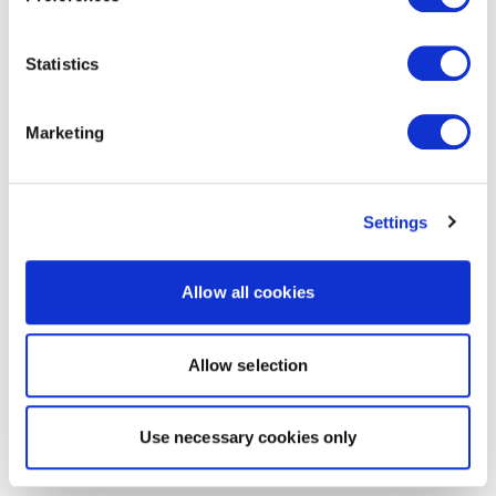
Statistics
Marketing
Settings
Allow all cookies
Allow selection
Use necessary cookies only