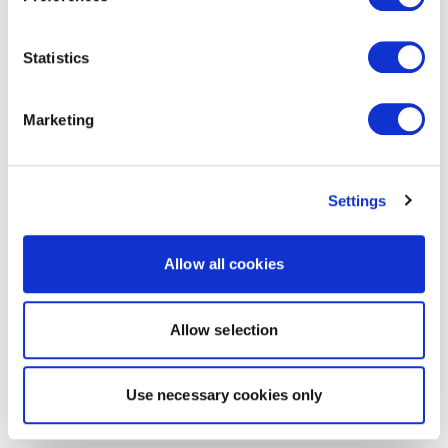
Statistics
Marketing
Settings
Allow all cookies
Allow selection
Use necessary cookies only