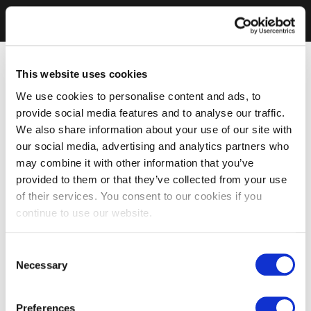
This website uses cookies
We use cookies to personalise content and ads, to
provide social media features and to analyse our traffic.
We also share information about your use of our site with
our social media, advertising and analytics partners who
may combine it with other information that you’ve
provided to them or that they’ve collected from your use
of their services. You consent to our cookies if you
continue to use our website.
Consent
Necessary
Selection
Preferences