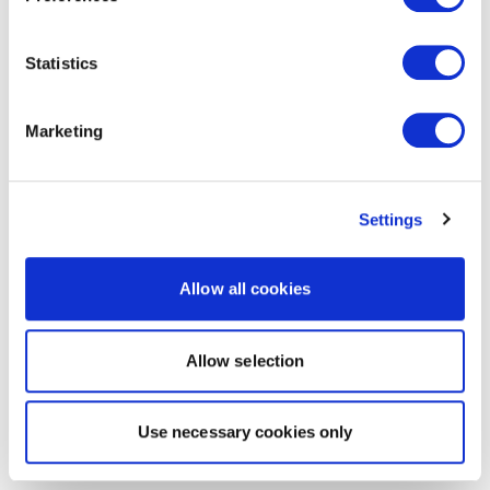
Statistics
Marketing
Settings
Allow all cookies
Allow selection
Use necessary cookies only