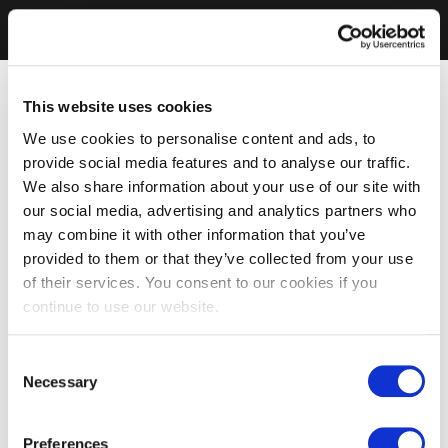
This website uses cookies
We use cookies to personalise content and ads, to
provide social media features and to analyse our traffic.
We also share information about your use of our site with
our social media, advertising and analytics partners who
may combine it with other information that you’ve
provided to them or that they’ve collected from your use
of their services. You consent to our cookies if you
continue to use our website.
Consent
Necessary
Selection
Preferences