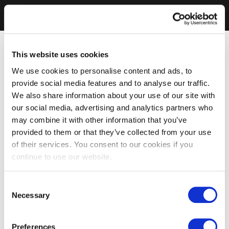
This website uses cookies
We use cookies to personalise content and ads, to
provide social media features and to analyse our traffic.
We also share information about your use of our site with
our social media, advertising and analytics partners who
may combine it with other information that you’ve
provided to them or that they’ve collected from your use
of their services. You consent to our cookies if you
continue to use our website.
Consent
Necessary
Selection
Preferences