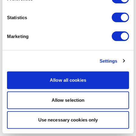
Statistics
Marketing
Settings
Allow all cookies
Allow selection
Use necessary cookies only