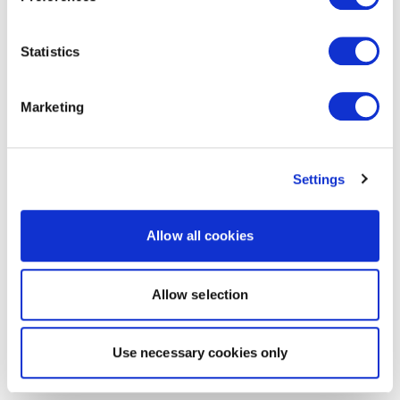
Statistics
Marketing
Settings
Allow all cookies
Allow selection
Use necessary cookies only