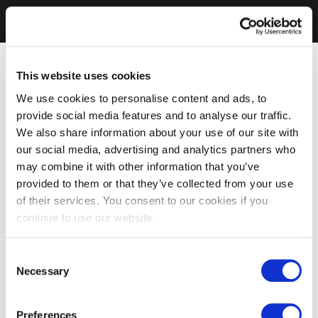
This website uses cookies
We use cookies to personalise content and ads, to
provide social media features and to analyse our traffic.
We also share information about your use of our site with
our social media, advertising and analytics partners who
may combine it with other information that you’ve
provided to them or that they’ve collected from your use
of their services. You consent to our cookies if you
continue to use our website.
Consent
Necessary
Selection
Preferences