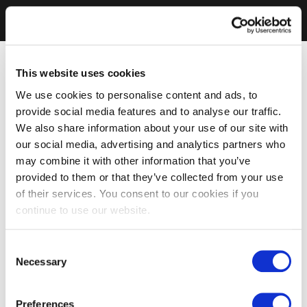
This website uses cookies
We use cookies to personalise content and ads, to
provide social media features and to analyse our traffic.
We also share information about your use of our site with
our social media, advertising and analytics partners who
may combine it with other information that you’ve
provided to them or that they’ve collected from your use
of their services. You consent to our cookies if you
continue to use our website.
Consent
Necessary
Selection
Preferences