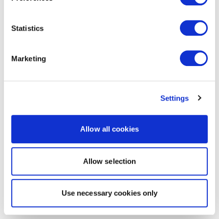
Statistics
Marketing
Settings
Allow all cookies
Allow selection
Use necessary cookies only