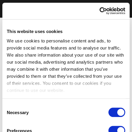
This website uses cookies
We use cookies to personalise content and ads, to
provide social media features and to analyse our traffic.
We also share information about your use of our site with
our social media, advertising and analytics partners who
may combine it with other information that you’ve
provided to them or that they’ve collected from your use
of their services. You consent to our cookies if you
continue to use our website.
Consent
Necessary
Selection
Preferences