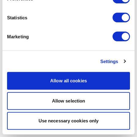
Statistics
Marketing
Settings
Allow all cookies
Allow selection
Use necessary cookies only