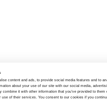
s
ise content and ads, to provide social media features and to an
rmation about your use of our site with our social media, advertis
 combine it with other information that you’ve provided to them o
r use of their services. You consent to our cookies if you continu