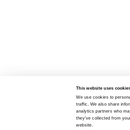
This website uses cookie
We use cookies to personal
traffic. We also share info
analytics partners who may
they’ve collected from you
website.