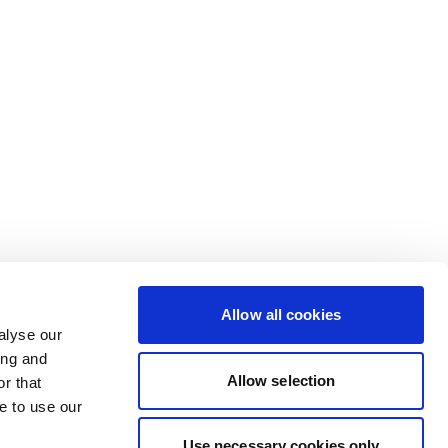
Allow all cookies
alyse our
ing and
Allow selection
r that
e to use our
Use necessary cookies only