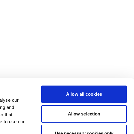
Allow all cookies
alyse our
ing and
Allow selection
r that
e to use our
Use necessary cookies only