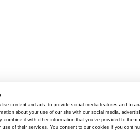
s
ise content and ads, to provide social media features and to an
rmation about your use of our site with our social media, advertis
 combine it with other information that you’ve provided to them o
r use of their services. You consent to our cookies if you continu