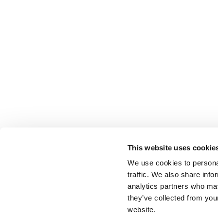
This website uses cookie
We use cookies to personal
traffic. We also share info
analytics partners who may
they’ve collected from you
website.