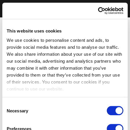
This website uses cookies
We use cookies to personalise content and ads, to
provide social media features and to analyse our traffic.
We also share information about your use of our site with
our social media, advertising and analytics partners who
may combine it with other information that you’ve
provided to them or that they’ve collected from your use
of their services. You consent to our cookies if you
continue to use our website.
Consent
Necessary
Selection
Preferences