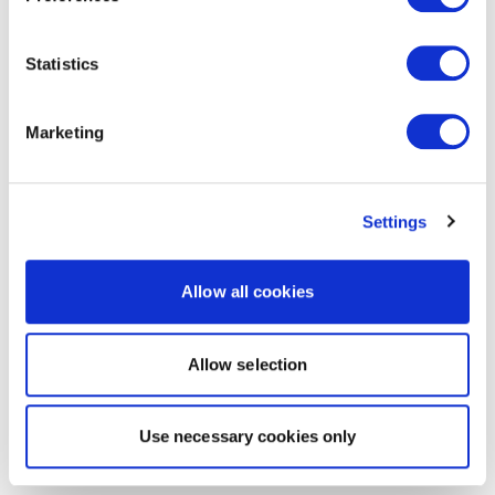
Statistics
Marketing
Settings
Allow all cookies
Allow selection
Use necessary cookies only