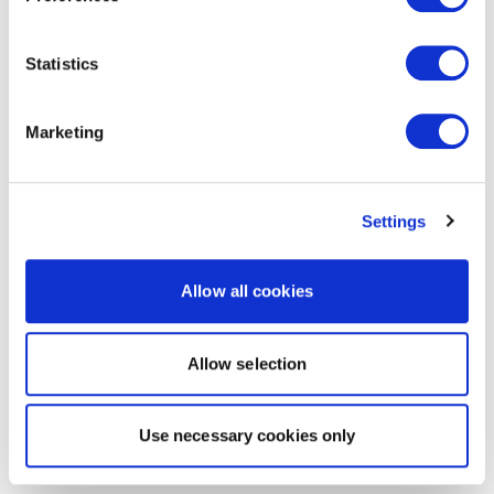
Statistics
Marketing
Settings
Allow all cookies
Allow selection
Use necessary cookies only