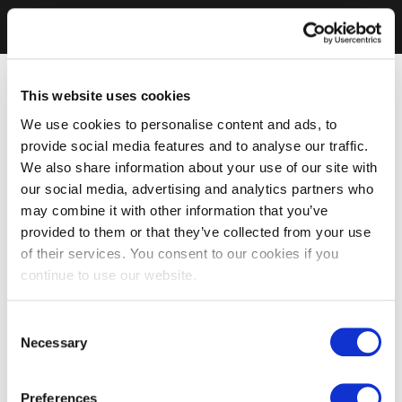
This website uses cookies
We use cookies to personalise content and ads, to
provide social media features and to analyse our traffic.
We also share information about your use of our site with
our social media, advertising and analytics partners who
may combine it with other information that you’ve
provided to them or that they’ve collected from your use
of their services. You consent to our cookies if you
continue to use our website.
Consent
Necessary
Selection
Preferences