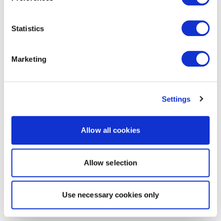
Statistics
Marketing
Settings
Allow all cookies
Allow selection
Use necessary cookies only