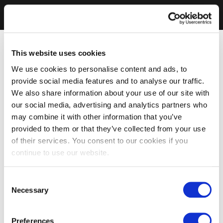
This website uses cookies
We use cookies to personalise content and ads, to
provide social media features and to analyse our traffic.
We also share information about your use of our site with
our social media, advertising and analytics partners who
may combine it with other information that you’ve
provided to them or that they’ve collected from your use
of their services. You consent to our cookies if you
continue to use our website.
Consent
Necessary
Selection
Preferences