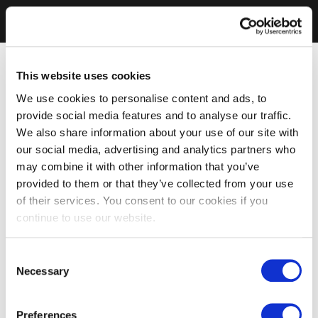
This website uses cookies
We use cookies to personalise content and ads, to
provide social media features and to analyse our traffic.
We also share information about your use of our site with
our social media, advertising and analytics partners who
may combine it with other information that you’ve
provided to them or that they’ve collected from your use
of their services. You consent to our cookies if you
continue to use our website.
Consent
Necessary
Selection
Preferences