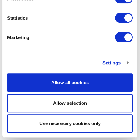
Statistics
Marketing
Settings
Allow all cookies
Allow selection
Use necessary cookies only