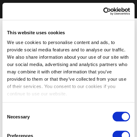
This website uses cookies
We use cookies to personalise content and ads, to
provide social media features and to analyse our traffic.
We also share information about your use of our site with
our social media, advertising and analytics partners who
may combine it with other information that you’ve
provided to them or that they’ve collected from your use
of their services. You consent to our cookies if you
continue to use our website.
Consent
Necessary
Selection
Preferences