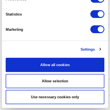
Statistics
Marketing
Settings
Allow all cookies
Allow selection
Use necessary cookies only